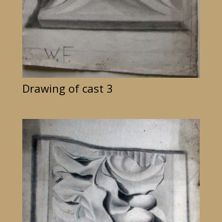
Drawing of cast 3