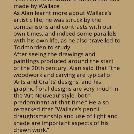
made by Wallace.
As Alan learnt more about Wallace’s
artistic life, he was struck by the
comparisons and contrasts with our
own times, and indeed some parallels
with his own life, as he also travelled to
Todmorden to study.
After seeing the drawings and
paintings produced around the start
of the 20th century, Alan said that “the
woodwork and carving are typical of
‘Arts and Crafts’ designs, and his
graphic floral designs are very much in
the ‘Art Nouveau’ style, both
predominant at that time.” He also
remarked that “Wallace’s pencil
draughtsmanship and use of light and
shade are important aspects of his
drawn work.”