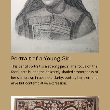
Portrait of a Young Girl
This pencil portrait is a striking piece. The focus on the
facial details, and the delicately shaded smoothness of
her skin drawn in absolute clarity, portray her alert and
alive but contemplative expression.