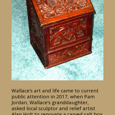
Wallace’s art and life came to current
public attention in 2017, when Pam
Jordan, Wallace’s granddaughter,
asked local sculptor and relief artist
Alan Holt to renovate a carved salt box