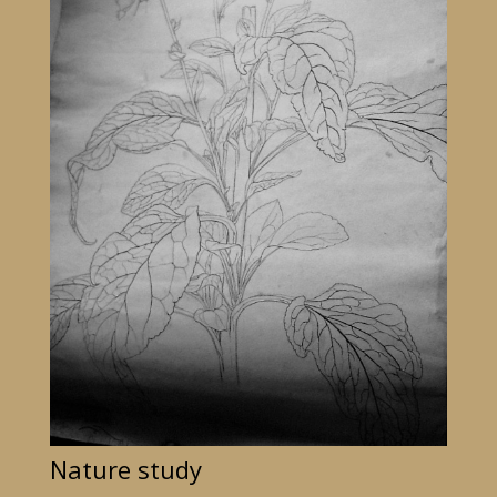
Nature study