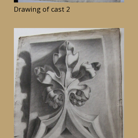
Drawing of cast 2