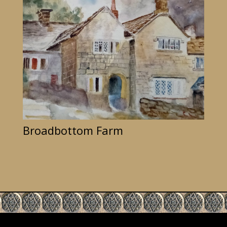
Broadbottom Farm