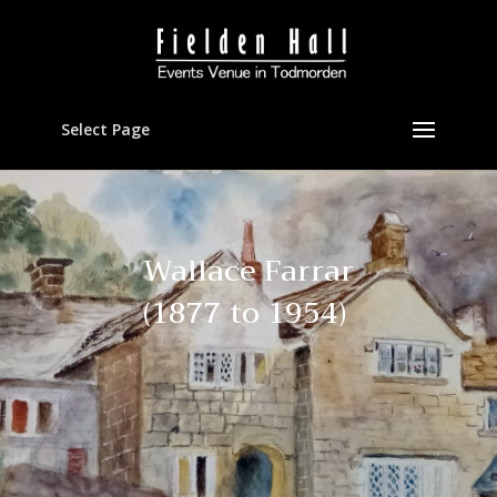
Select Page
Wallace Farrar
(1877 to 1954)