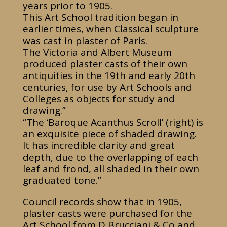
years prior to 1905.
This Art School tradition began in
earlier times, when Classical sculpture
was cast in plaster of Paris.
The Victoria and Albert Museum
produced plaster casts of their own
antiquities in the 19th and early 20th
centuries, for use by Art Schools and
Colleges as objects for study and
drawing.”
“The ‘Baroque Acanthus Scroll’ (right) is
an exquisite piece of shaded drawing.
It has incredible clarity and great
depth, due to the overlapping of each
leaf and frond, all shaded in their own
graduated tone.”
Council records show that in 1905,
plaster casts were purchased for the
Art School from D Brucciani & Co and