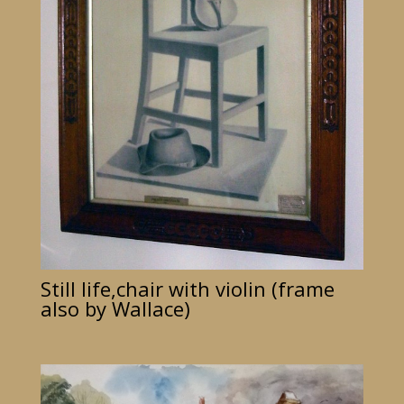
Still life,chair with violin (frame
also by Wallace)