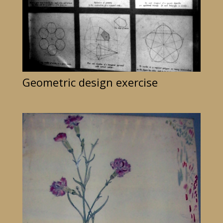
Geometric design exercise