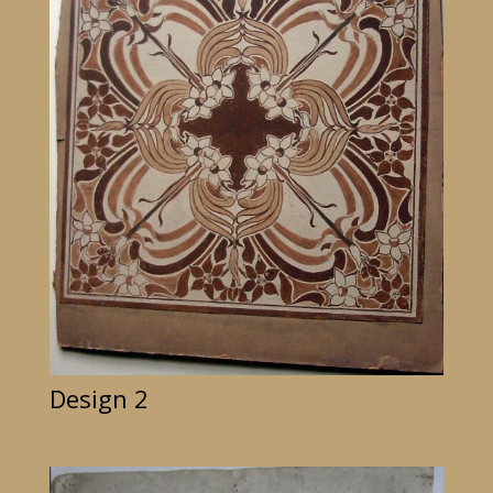
Design 2