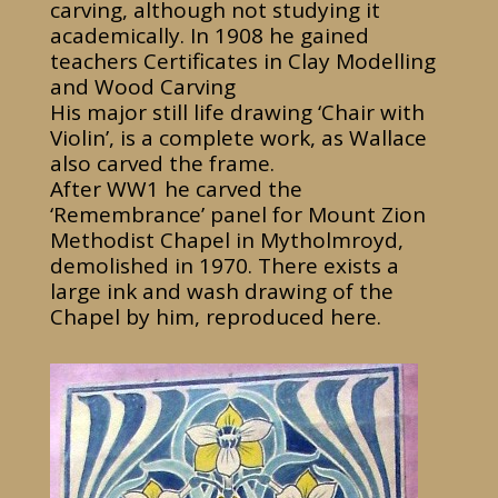
carving, although not studying it
academically. In 1908 he gained
teachers Certificates in Clay Modelling
and Wood Carving
His major still life drawing ‘Chair with
Violin’, is a complete work, as Wallace
also carved the frame.
After WW1 he carved the
‘Remembrance’ panel for Mount Zion
Methodist Chapel in Mytholmroyd,
demolished in 1970. There exists a
large ink and wash drawing of the
Chapel by him, reproduced here.