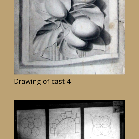
Drawing of cast 4