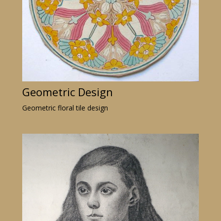
Geometric Design
Geometric floral tile design