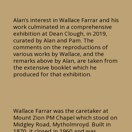
Alan’s interest in Wallace Farrar and his
work culminated in a comprehensive
exhibition at Dean Clough, in 2019,
curated by Alan and Pam. The
comments on the reproductions of
various works by Wallace, and the
remarks above by Alan, are taken from
the extensive booklet which he
produced for that exhibition.
Wallace Farrar was the caretaker at
Mount Zion PM Chapel which stood on
Midgley Road, Mytholmroyd. Built in
1870, it closed in 1960 and was