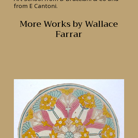
from E Cantoni.
More Works by Wallace
Farrar