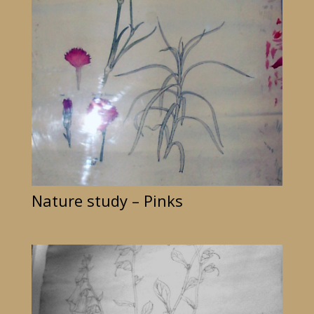
Nature study – Pinks