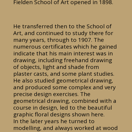
Fielden School of Art opened in 1898.
He transferred then to the School of
Art, and continued to study there for
many years, through to 1907. The
numerous certificates which he gained
indicate that his main interest was in
drawing, including freehand drawing
of objects, light and shade from
plaster casts, and some plant studies.
He also studied geometrical drawing,
and produced some complex and very
precise design exercises. The
geometrical drawing, combined with a
course in design, led to the beautiful
graphic floral designs shown here.
In the later years he turned to
modelling, and always worked at wood