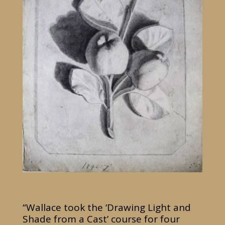
“Wallace took the ‘Drawing Light and
Shade from a Cast’ course for four