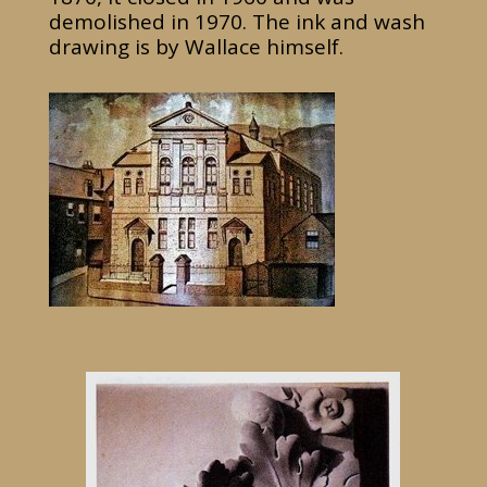
demolished in 1970. The ink and wash
drawing is by Wallace himself.