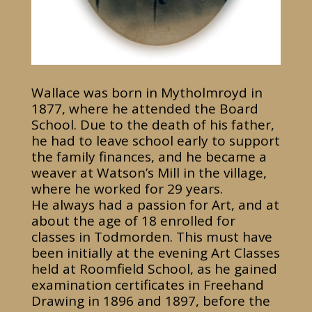
Wallace was born in Mytholmroyd in
1877, where he attended the Board
School. Due to the death of his father,
he had to leave school early to support
the family finances, and he became a
weaver at Watson’s Mill in the village,
where he worked for 29 years.
He always had a passion for Art, and at
about the age of 18 enrolled for
classes in Todmorden. This must have
been initially at the evening Art Classes
held at Roomfield School, as he gained
examination certificates in Freehand
Drawing in 1896 and 1897, before the