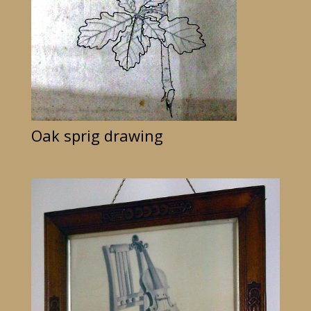
Oak sprig drawing