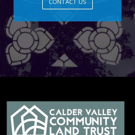
CONTACT US