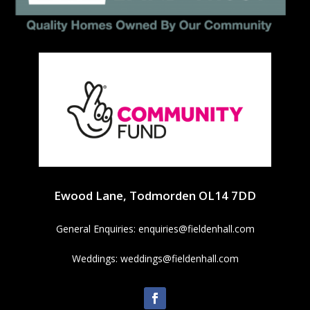
Ewood Lane, Todmorden OL14 7DD
General Enquiries:
enquiries@fieldenhall.com
Weddings:
weddings@fieldenhall.com