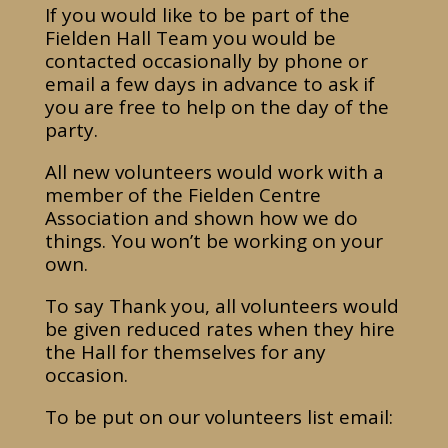
If you would like to be part of the
Fielden Hall Team you would be
contacted occasionally by phone or
email a few days in advance to ask if
you are free to help on the day of the
party.
All new volunteers would work with a
member of the Fielden Centre
Association and shown how we do
things. You won’t be working on your
own.
To say Thank you, all volunteers would
be given reduced rates when they hire
the Hall for themselves for any
occasion.
To be put on our volunteers list email: