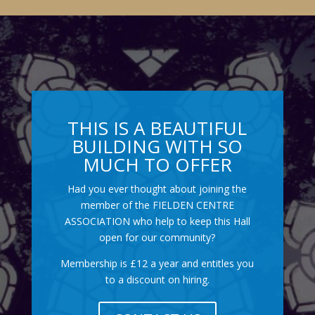
THIS IS A BEAUTIFUL
BUILDING WITH SO
MUCH TO OFFER
Had you ever thought about joining the
member of the FIELDEN CENTRE
ASSOCIATION who help to keep this Hall
open for our community?
Membership is £12 a year and entitles you
to a discount on hiring.