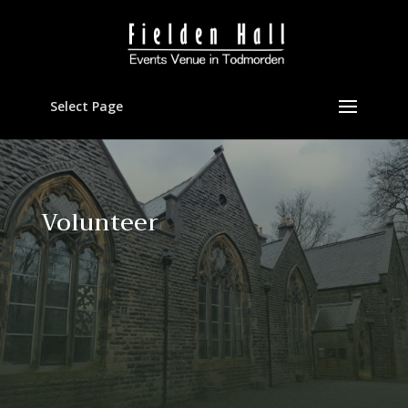
Select Page
Volunteer