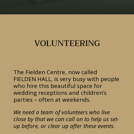
VOLUNTEERING
The Fielden Centre, now called
FIELDEN HALL, is very busy with people
who hire this beautiful space for
wedding receptions and children’s
parties – often at weekends.
We need a team of volunteers who live
close by that we can call on to help us set-
up before, or clear up after these events.