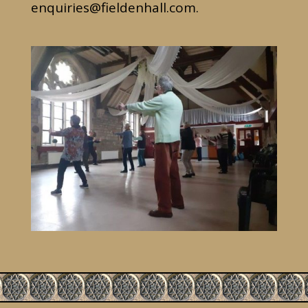
enquiries@fieldenhall.com
.