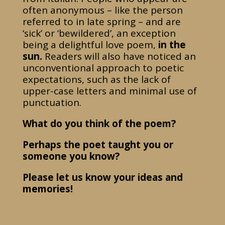
often anonymous – like the person
referred to in late spring – and are
‘sick’ or ‘bewildered’, an exception
being a delightful love poem,
in the
sun.
Readers will also have noticed an
unconventional approach to poetic
expectations, such as the lack of
upper-case letters and minimal use of
punctuation.
What do you think of the poem?
Perhaps the poet taught you or
someone you know?
Please let us know your ideas and
memories!