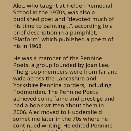
Alec, who taught at Fielden Remedial
School in the 1970s, was also a
published poet and “devoted much of
his time to painting…”, according to a
brief description in a pamphlet,
‘Platform’, which published a poem of
his in 1968.
He was a member of the Pennine
Poets, a group founded by Joan Lee.
The group members were from far and
wide across the Lancashire and
Yorkshire Pennine borders, including
Todmorden. The Pennine Poets
achieved some fame and prestige and
had a book written about them in
2006. Alec moved to Huddersfield
sometime later in the 70s where he
continued writing. He edited Pennine