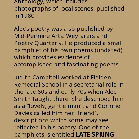
Anthology, which includes
photographs of local scenes, published
in 1980.
Alec’s poetry was also published by
Mid-Pennine Arts, Weyfarers and
Poetry Quarterly. He produced a small
pamphlet of his own poems (undated)
which provides evidence of
accomplished and fascinating poems.
Judith Campbell worked at Fielden
Remedial School in a secretarial role in
the late 60s and early 70s when Alec
Smith taught there. She described him
as a “lovely, gentle man”, and Corinne
Davies called him her “friend”,
descriptions which some may see
reflected in his poetry. One of the
pamphlets is entitled
LATE SPRING