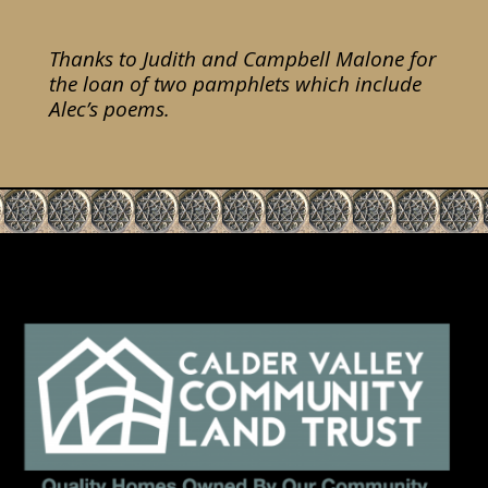
Thanks to Judith and Campbell Malone for
the loan of two pamphlets which include
Alec’s poems.