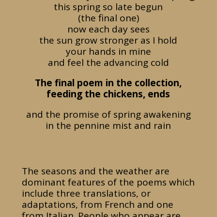
this spring so late begun
(the final one)
now each day sees
the sun grow stronger as I hold
your hands in mine
and feel the advancing cold
The final poem in the collection,
feeding the chickens, ends
and the promise of spring awakening
in the pennine mist and rain
The seasons and the weather are
dominant features of the poems which
include three translations, or
adaptations, from French and one
from Italian. People who appear are