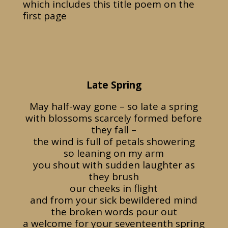
which includes this title poem on the
first page
Late Spring
May half-way gone – so late a spring
with blossoms scarcely formed before
they fall –
the wind is full of petals showering
so leaning on my arm
you shout with sudden laughter as
they brush
our cheeks in flight
and from your sick bewildered mind
the broken words pour out
a welcome for your seventeenth spring