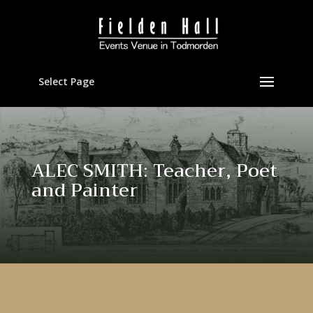
Select Page
ALEC SMITH: Teacher, Poet
and Painter