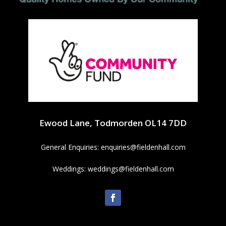
Ewood Lane, Todmorden OL14 7DD
General Enquiries:
enquiries@fieldenhall.com
Weddings:
weddings@fieldenhall.com